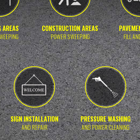
G AREAS
CONSTRUCTION AREAS
PAVEME
WEEPING
POWER SWEEPING
FILL AN
SIGN INSTALLATION
PRESSURE WASHING
AND REPAIR
AND POWER CLEANING