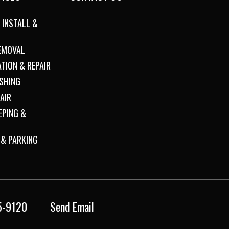
 INSTALL &
REMOVAL
ATION & REPAIR
SHING
AIR
EPING &
 & PARKING
5-9120
Send Email