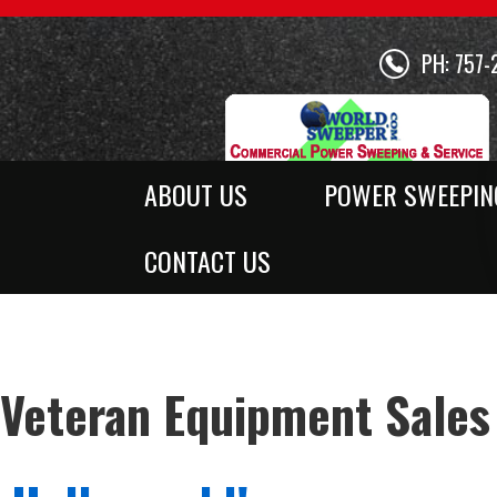
PH: 757-
ABOUT US
POWER SWEEPIN
CONTACT US
Veteran Equipment Sales