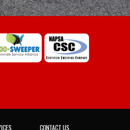
VICES
CONTACT US