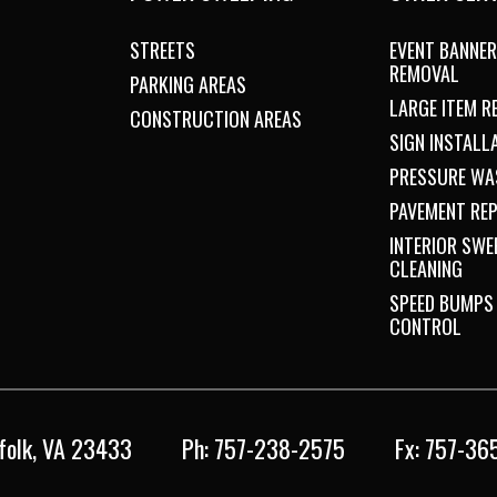
STREETS
EVENT BANNER
REMOVAL
PARKING AREAS
LARGE ITEM 
CONSTRUCTION AREAS
SIGN INSTALL
PRESSURE WA
PAVEMENT REP
INTERIOR SWE
CLEANING
SPEED BUMPS
CONTROL
folk, VA 23433
Ph: 757-238-2575
Fx: 757-36