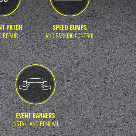
NT PATCH
SPEED BUMPS
D REPAIR
AND PARKING CONTROL
EVENT BANNERS
INSTALL AND REMOVAL