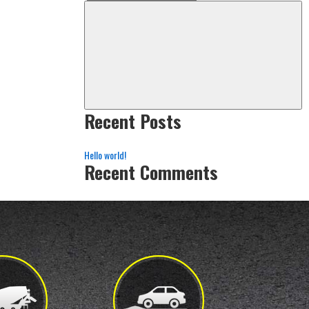
Search
Sea
for:
Recent Posts
Hello world!
Recent Comments