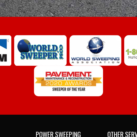
POWER SWEEPING
OTHER SER