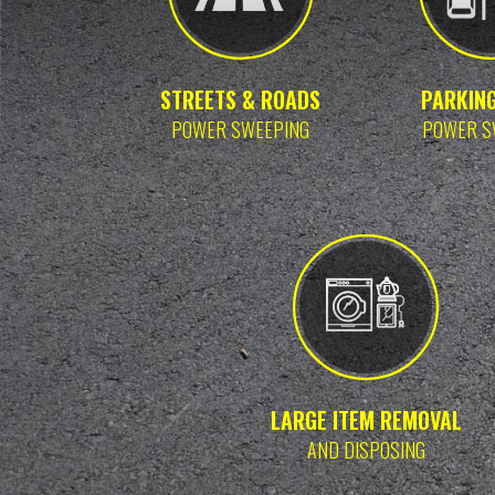
STREETS & ROADS
PARKIN
POWER SWEEPING
POWER S
LARGE ITEM REMOVAL
AND DISPOSING