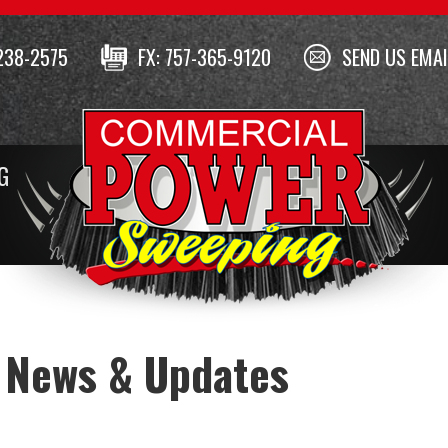
238-2575
FX: 757-365-9120
SEND US EMAI
G
 News & Updates