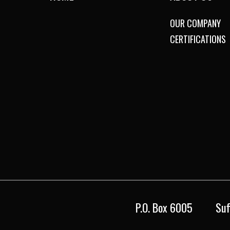
OUR COMPANY
CERTIFICATIONS
P.O. Box 6005
Suf