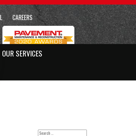
L
CAREERS
OUR SERVICES