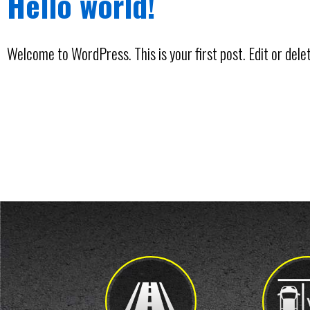
Hello world!
Welcome to WordPress. This is your first post. Edit or delete