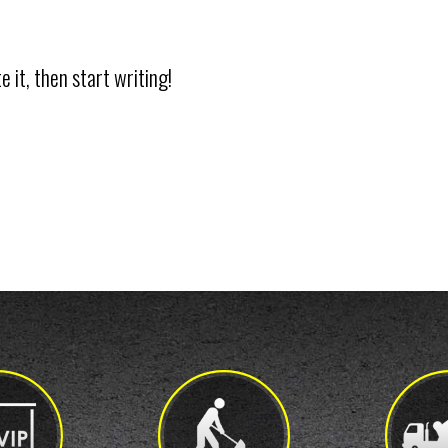
 it, then start writing!