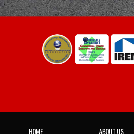
HOME
ABOUT US