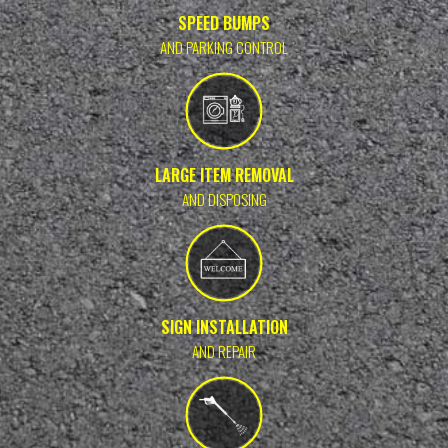
SPEED BUMPS
AND PARKING CONTROL
LARGE ITEM REMOVAL
AND DISPOSING
SIGN INSTALLATION
AND REPAIR