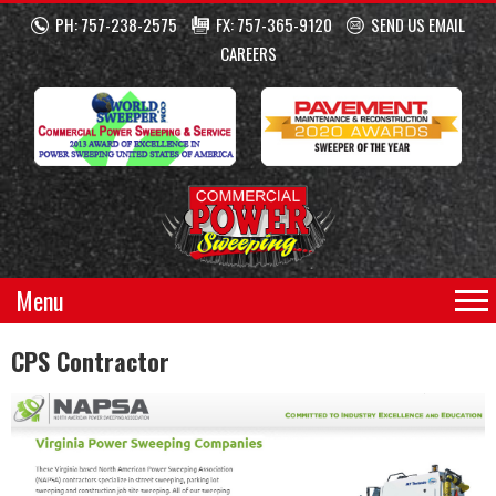
PH: 757-238-2575
FX: 757-365-9120
SEND US EMAIL
CAREERS
Menu
CPS Contractor