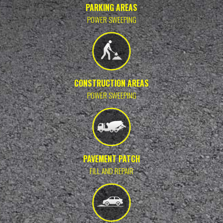
PARKING AREAS
POWER SWEEPING
CONSTRUCTION AREAS
POWER SWEEPING
PAVEMENT PATCH
FILL AND REPAIR