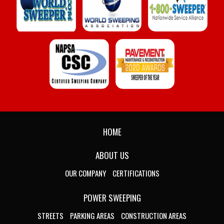
HOME
ABOUT US
OUR COMPANY
CERTIFICATIONS
POWER SWEEPING
STREETS
PARKING AREAS
CONSTRUCTION AREAS