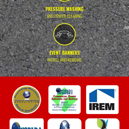
PRESSURE WASHING
AND POWER CLEANING
EVENT BANNERS
INSTALL AND REMOVAL