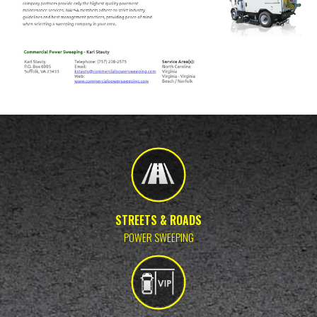
STREETS & ROADS
POWER SWEEPING