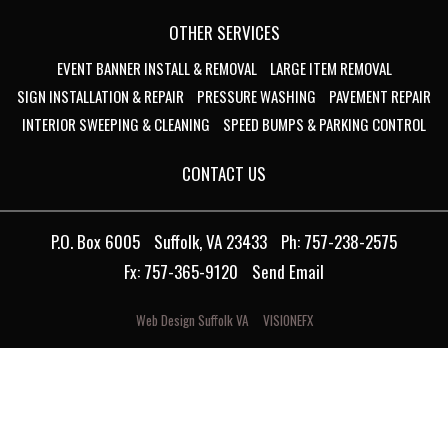
OTHER SERVICES
EVENT BANNER INSTALL & REMOVAL
LARGE ITEM REMOVAL
SIGN INSTALLATION & REPAIR
PRESSURE WASHING
PAVEMENT REPAIR
INTERIOR SWEEPING & CLEANING
SPEED BUMPS & PARKING CONTROL
CONTACT US
P.O. Box 6005
Suffolk, VA 23433
Ph: 757-238-2575
Fx: 757-365-9120
Send Email
Web Design Suffolk VA
VISIONEFX