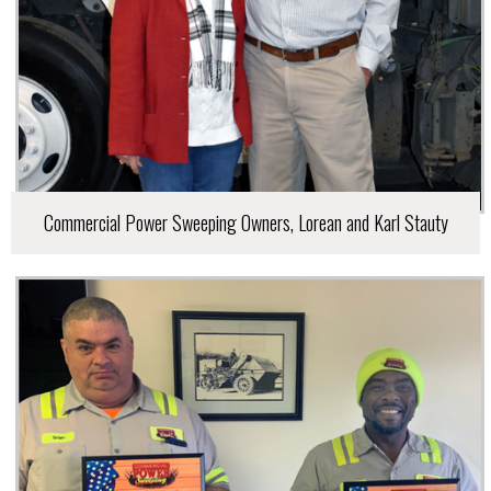
Commercial Power Sweeping Owners, Lorean and Karl Stauty