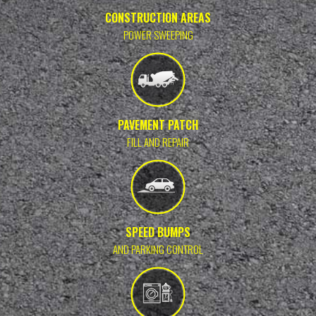
CONSTRUCTION AREAS
POWER SWEEPING
PAVEMENT PATCH
FILL AND REPAIR
SPEED BUMPS
AND PARKING CONTROL