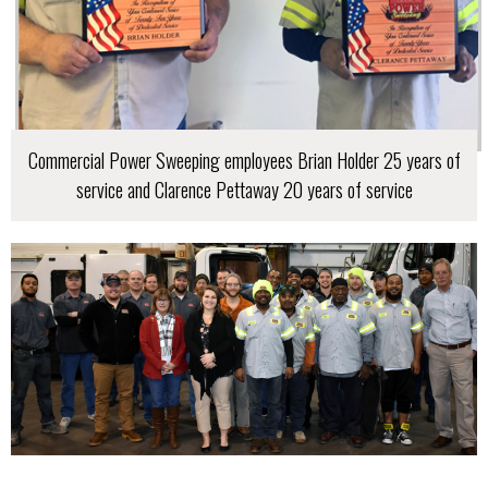
Commercial Power Sweeping employees Brian Holder 25 years of
service and Clarence Pettaway 20 years of service