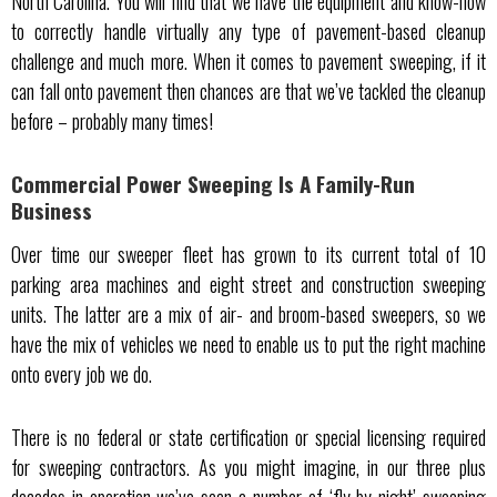
North Carolina. You will find that we have the equipment and know-how
to correctly handle virtually any type of pavement-based cleanup
challenge and much more. When it comes to pavement sweeping, if it
can fall onto pavement then chances are that we’ve tackled the cleanup
before – probably many times!
Commercial Power Sweeping Is A Family-Run
Business
Over time our sweeper fleet has grown to its current total of 10
parking area machines and eight street and construction sweeping
units. The latter are a mix of air- and broom-based sweepers, so we
have the mix of vehicles we need to enable us to put the right machine
onto every job we do.
There is no federal or state certification or special licensing required
for sweeping contractors. As you might imagine, in our three plus