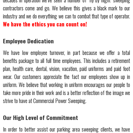
decades in operation we’ve seen a number of ‘fly by night’ sweeping
contractors come and go. We believe this gives a black mark to our
industry and we do everything we can to combat that type of operator.
We have the ethics you can count on!
Employee Dedication
We have low employee turnover, in part because we offer a total
benefits package to all full time employees. This includes a retirement
plan, health care, dental, vision, vacation, paid uniforms and paid foot
wear. Our customers appreciate the fact our employees show up in
uniform. We believe that working in uniform encourages our people to
take more pride in their work and is a better reflection of the image we
strive to have at Commercial Power Sweeping.
Our High Level of Commitment
In order to better assist our parking area sweeping clients, we have