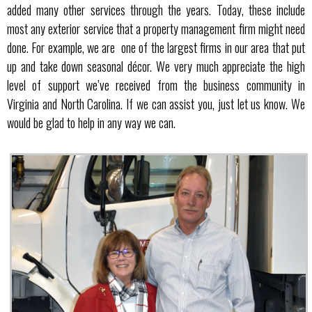
added many other services through the years. Today, these include
most any exterior service that a property management firm might need
done. For example, we are one of the largest firms in our area that put
up and take down seasonal décor. We very much appreciate the high
level of support we’ve received from the business community in
Virginia and North Carolina. If we can assist you, just let us know. We
would be glad to help in any way we can.