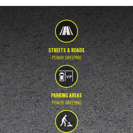
STREETS & ROADS
POWER SWEEPING
PARKING AREAS
POWER SWEEPING