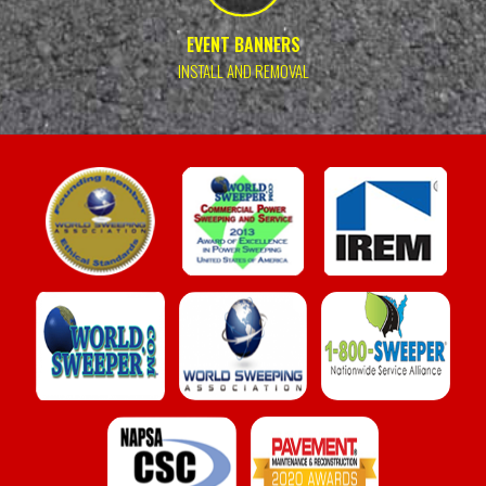
EVENT BANNERS
INSTALL AND REMOVAL