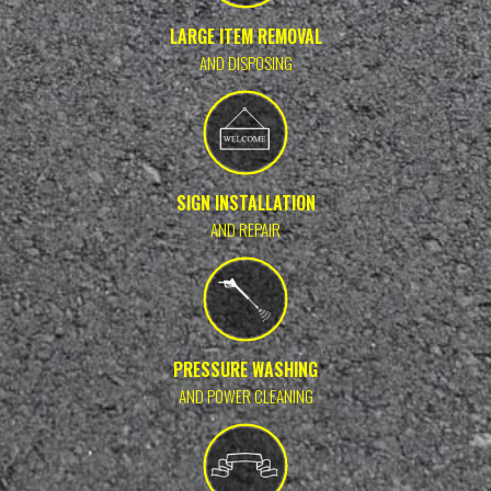
LARGE ITEM REMOVAL
AND DISPOSING
SIGN INSTALLATION
AND REPAIR
PRESSURE WASHING
AND POWER CLEANING