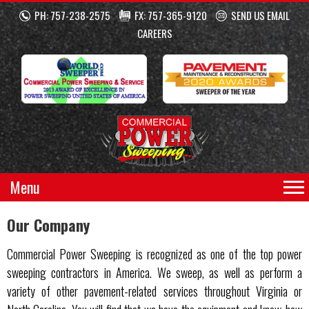
PH: 757-238-2575
FX: 757-365-9120
SEND US EMAIL
CAREERS
Menu
Our Company
Commercial Power Sweeping is recognized as one of the top power
sweeping contractors in America. We sweep, as well as perform a
variety of other pavement-related services throughout Virginia or