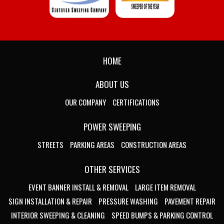
HOME
ABOUT US
OUR COMPANY
CERTIFICATIONS
POWER SWEEPING
STREETS
PARKING AREAS
CONSTRUCTION AREAS
OTHER SERVICES
EVENT BANNER INSTALL & REMOVAL
LARGE ITEM REMOVAL
SIGN INSTALLATION & REPAIR
PRESSURE WASHING
PAVEMENT REPAIR
INTERIOR SWEEPING & CLEANING
SPEED BUMPS & PARKING CONTROL